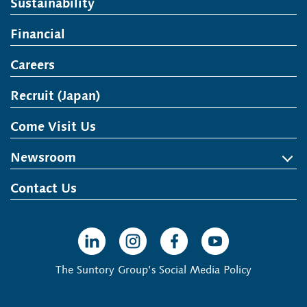
Sustainability
Financial
Careers
Recruit (Japan)
Open in a new window
Come Visit Us
Newsroom
News Release
Media Kit
Contact Us
Open in a new window
Open in a new window
Open in a new window
Open in a new win
The Suntory Group’s Social Media Policy