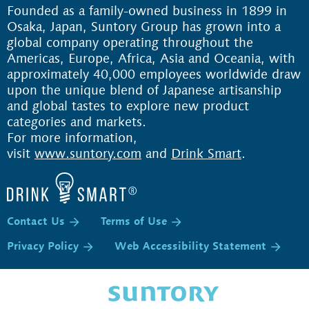
Founded as a family-owned business in 1899 in
Osaka, Japan, Suntory Group has grown into a
global company operating throughout the
Americas, Europe, Africa, Asia and Oceania, with
approximately 40,000 employees worldwide draw
upon the unique blend of Japanese artisanship
and global tastes to explore new product
categories and markets.
For more information,
visit
www.suntory.com
and
Drink Smart
.
Contact Us
Terms of Use
Privacy Policy
Web Accessibility Statement
P