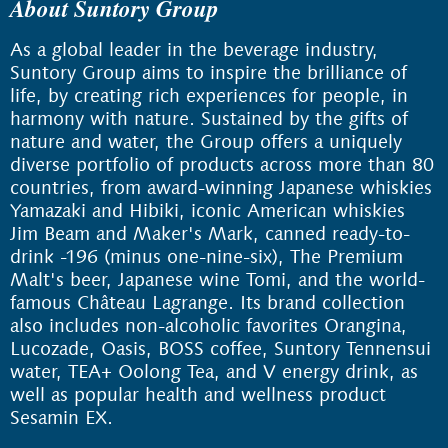
About Suntory Group
As a global leader in the beverage industry,
Suntory Group aims to inspire the brilliance of
life, by creating rich experiences for people, in
harmony with nature. Sustained by the gifts of
nature and water, the Group offers a uniquely
diverse portfolio of products across more than 80
countries, from award-winning Japanese whiskies
Yamazaki and Hibiki, iconic American whiskies
Jim Beam and Maker's Mark, canned ready-to-
drink -196 (minus one-nine-six), The Premium
Malt's beer, Japanese wine Tomi, and the world-
famous Château Lagrange. Its brand collection
also includes non-alcoholic favorites Orangina,
Lucozade, Oasis, BOSS coffee, Suntory Tennensui
water, TEA+ Oolong Tea, and V energy drink, as
well as popular health and wellness product
Sesamin EX.